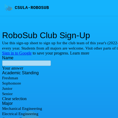
CSULA-ROBOSUB