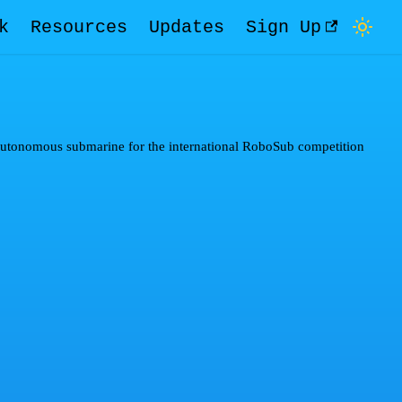
k
Resources
Updates
Sign Up