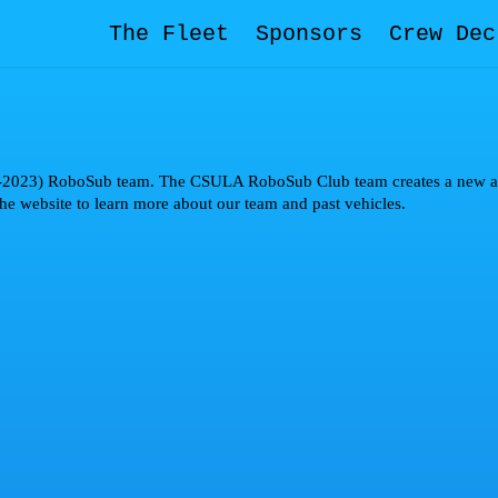
The Fleet
Sponsors
Crew Dec